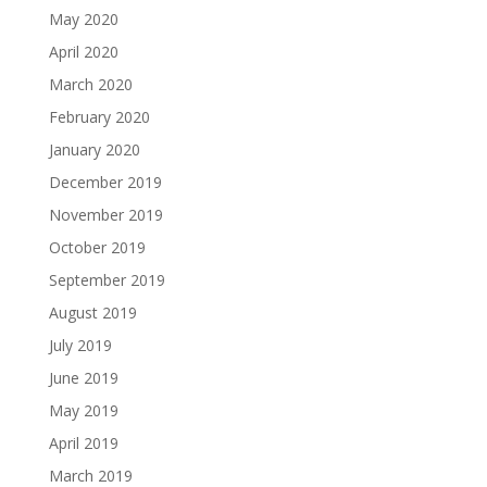
May 2020
April 2020
March 2020
February 2020
January 2020
December 2019
November 2019
October 2019
September 2019
August 2019
July 2019
June 2019
May 2019
April 2019
March 2019