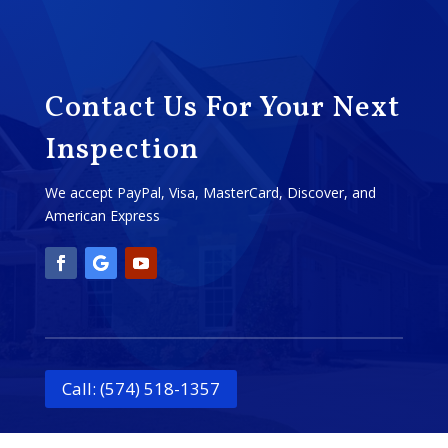
Contact Us For Your Next
Inspection
We accept PayPal, Visa, MasterCard, Discover, and
American Express
Call: (574) 518-1357