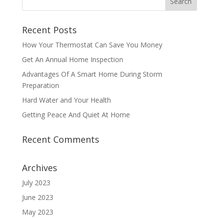
Recent Posts
How Your Thermostat Can Save You Money
Get An Annual Home Inspection
Advantages Of A Smart Home During Storm
Preparation
Hard Water and Your Health
Getting Peace And Quiet At Home
Recent Comments
Archives
July 2023
June 2023
May 2023