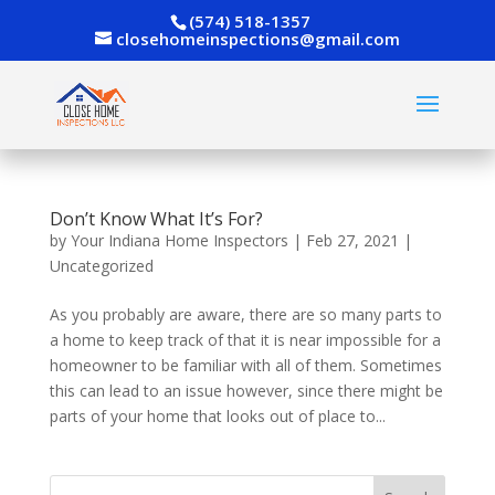
(574) 518-1357
closehomeinspections@gmail.com
Don’t Know What It’s For?
by
Your Indiana Home Inspectors
|
Feb 27, 2021
|
Uncategorized
As you probably are aware, there are so many parts to
a home to keep track of that it is near impossible for a
homeowner to be familiar with all of them. Sometimes
this can lead to an issue however, since there might be
parts of your home that looks out of place to...