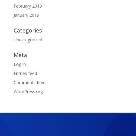
February 2019
January 2019
Categories
Uncategorized
Meta
Log in
Entries feed
Comments feed
WordPress.org