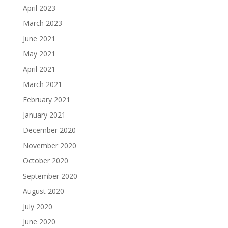
April 2023
March 2023
June 2021
May 2021
April 2021
March 2021
February 2021
January 2021
December 2020
November 2020
October 2020
September 2020
August 2020
July 2020
June 2020