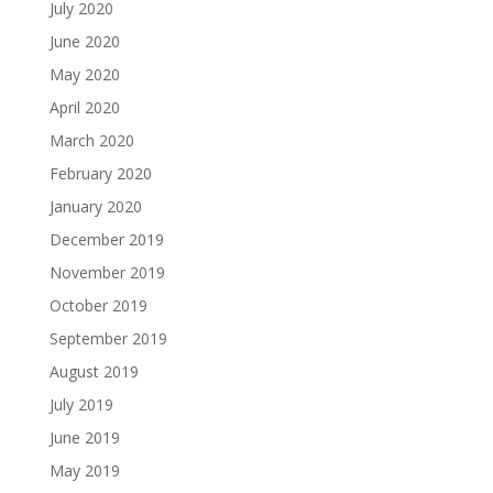
July 2020
June 2020
May 2020
April 2020
March 2020
February 2020
January 2020
December 2019
November 2019
October 2019
September 2019
August 2019
July 2019
June 2019
May 2019