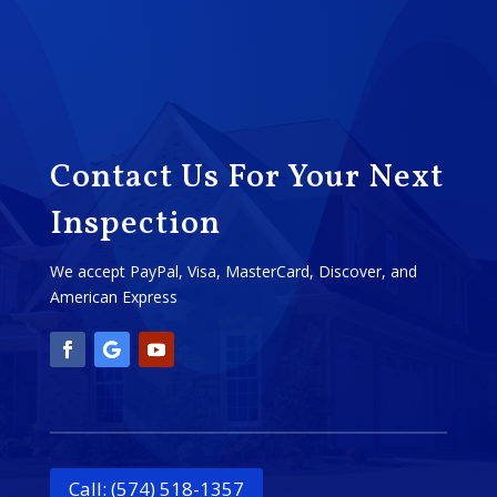
Contact Us For Your Next
Inspection
We accept PayPal, Visa, MasterCard, Discover, and
American Express
Call: (574) 518-1357