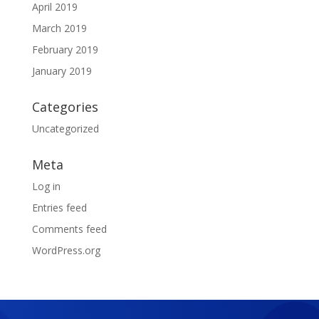
April 2019
March 2019
February 2019
January 2019
Categories
Uncategorized
Meta
Log in
Entries feed
Comments feed
WordPress.org