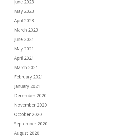
June 2023
May 2023
April 2023
March 2023
June 2021
May 2021
April 2021
March 2021
February 2021
January 2021
December 2020
November 2020
October 2020
September 2020
August 2020