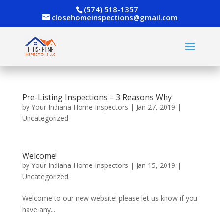
(574) 518-1357
closehomeinspections@gmail.com
Pre-Listing Inspections – 3 Reasons Why
by
Your Indiana Home Inspectors
|
Jan 27, 2019
|
Uncategorized
Welcome!
by
Your Indiana Home Inspectors
|
Jan 15, 2019
|
Uncategorized
Welcome to our new website! please let us know if you
have any...