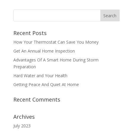
Recent Posts
How Your Thermostat Can Save You Money
Get An Annual Home Inspection
Advantages Of A Smart Home During Storm
Preparation
Hard Water and Your Health
Getting Peace And Quiet At Home
Recent Comments
Archives
July 2023