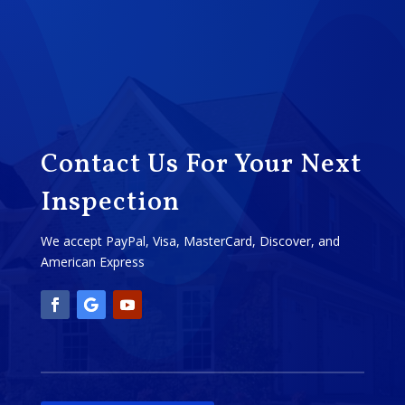
Contact Us For Your Next
Inspection
We accept PayPal, Visa, MasterCard, Discover, and
American Express