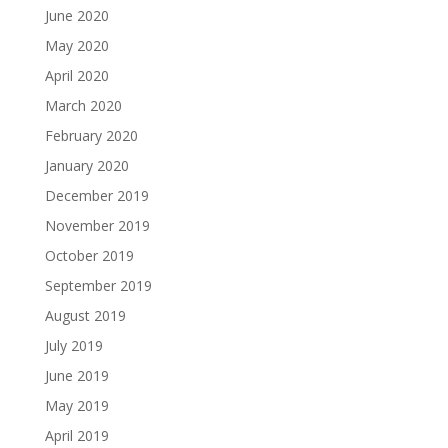
June 2020
May 2020
April 2020
March 2020
February 2020
January 2020
December 2019
November 2019
October 2019
September 2019
August 2019
July 2019
June 2019
May 2019
April 2019