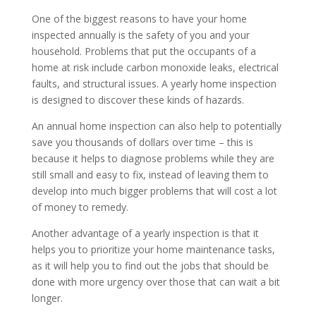
One of the biggest reasons to have your home
inspected annually is the safety of you and your
household. Problems that put the occupants of a
home at risk include carbon monoxide leaks, electrical
faults, and structural issues. A yearly home inspection
is designed to discover these kinds of hazards.
An annual home inspection can also help to potentially
save you thousands of dollars over time – this is
because it helps to diagnose problems while they are
still small and easy to fix, instead of leaving them to
develop into much bigger problems that will cost a lot
of money to remedy.
Another advantage of a yearly inspection is that it
helps you to prioritize your home maintenance tasks,
as it will help you to find out the jobs that should be
done with more urgency over those that can wait a bit
longer.