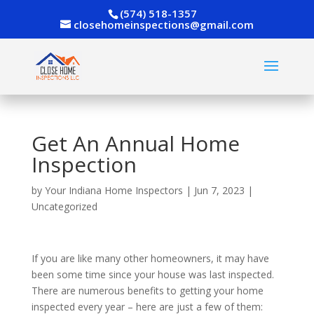
(574) 518-1357
closehomeinspections@gmail.com
Get An Annual Home
Inspection
by
Your Indiana Home Inspectors
|
Jun 7, 2023
|
Uncategorized
If you are like many other homeowners, it may have
been some time since your house was last inspected.
There are numerous benefits to getting your home
inspected every year – here are just a few of them: