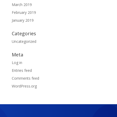
March 2019
February 2019
January 2019
Categories
Uncategorized
Meta
Log in
Entries feed
Comments feed
WordPress.org