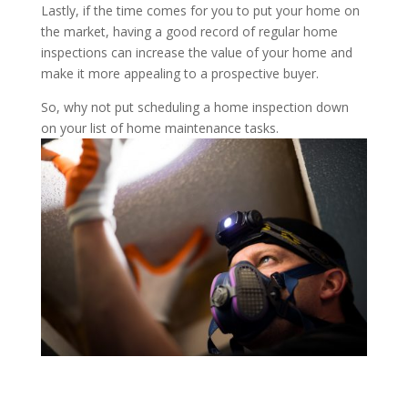
Lastly, if the time comes for you to put your home on
the market, having a good record of regular home
inspections can increase the value of your home and
make it more appealing to a prospective buyer.
So, why not put scheduling a home inspection down
on your list of home maintenance tasks.