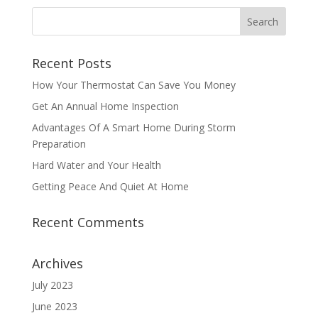
Recent Posts
How Your Thermostat Can Save You Money
Get An Annual Home Inspection
Advantages Of A Smart Home During Storm
Preparation
Hard Water and Your Health
Getting Peace And Quiet At Home
Recent Comments
Archives
July 2023
June 2023