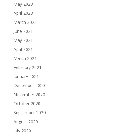
May 2023
April 2023
March 2023
June 2021
May 2021
April 2021
March 2021
February 2021
January 2021
December 2020
November 2020
October 2020
September 2020
August 2020
July 2020