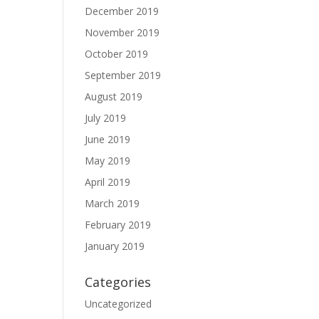
December 2019
November 2019
October 2019
September 2019
August 2019
July 2019
June 2019
May 2019
April 2019
March 2019
February 2019
January 2019
Categories
Uncategorized