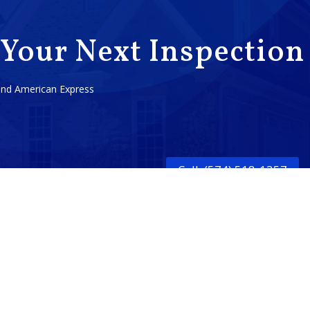
 Your Next Inspection
 and American Express
Call: (574) 518-1357