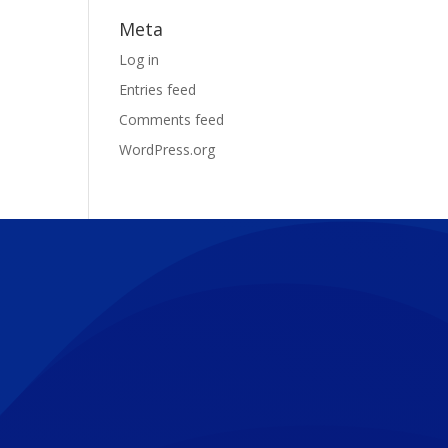
Meta
Log in
Entries feed
Comments feed
WordPress.org