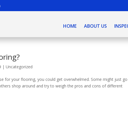
m
HOME
ABOUT US
INSPE
oring?
9
|
Uncategorized
se for your flooring, you could get overwhelmed. Some might just go
e others shop around and try to weigh the pros and cons of different