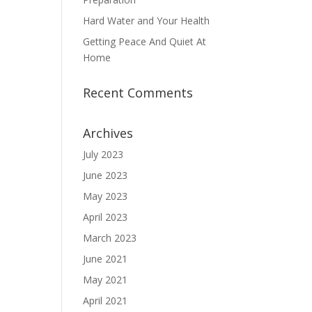
Hard Water and Your Health
Getting Peace And Quiet At
Home
Recent Comments
Archives
July 2023
June 2023
May 2023
April 2023
March 2023
June 2021
May 2021
April 2021