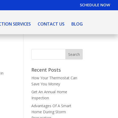
SCHEDULE NOW
CTION SERVICES
CONTACT US
BLOG
Recent Posts
 in
How Your Thermostat Can
Save You Money
Get An Annual Home
Inspection
Advantages Of A Smart
Home During Storm
Preparation