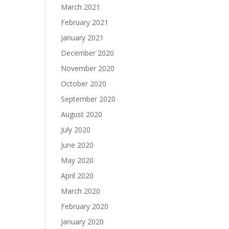
March 2021
February 2021
January 2021
December 2020
November 2020
October 2020
September 2020
August 2020
July 2020
June 2020
May 2020
April 2020
March 2020
February 2020
January 2020