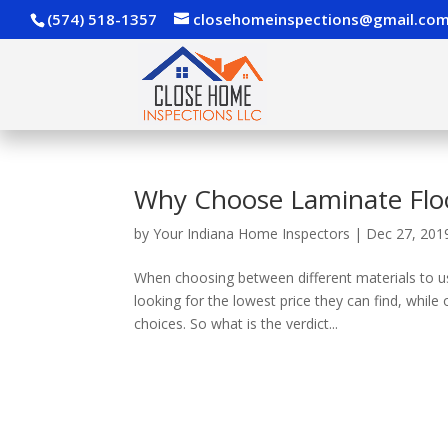
(574) 518-1357
closehomeinspections@gmail.co
Why Choose Laminate Flo
by
Your Indiana Home Inspectors
|
Dec 27, 201
When choosing between different materials to u
looking for the lowest price they can find, whil
choices. So what is the verdict...