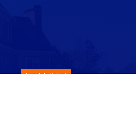
Schedule Online!