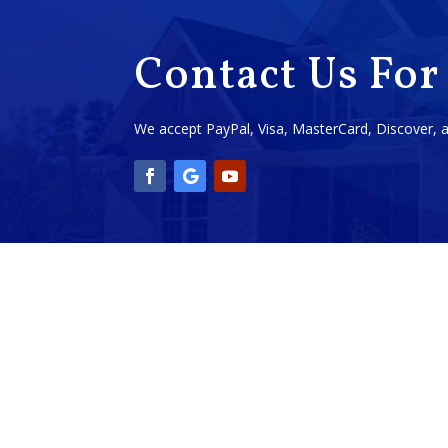
Contact Us For
We accept PayPal, Visa, MasterCard, Discover,