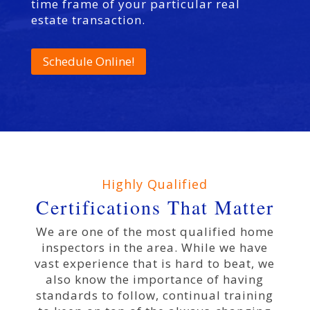
time frame of your particular real
estate transaction.
Schedule Online!
Highly Qualified
Certifications That Matter
We are one of the most qualified home
inspectors in the area. While we have
vast experience that is hard to beat, we
also know the importance of having
standards to follow, continual training