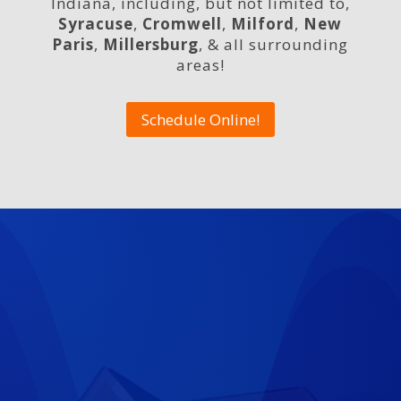
Indiana, including, but not limited to,
Syracuse
,
Cromwell
,
Milford
,
New
Paris
,
Millersburg
, & all surrounding
areas!
Schedule Online!