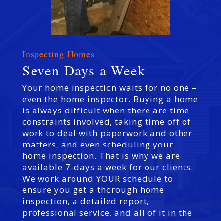
Inspecting Homes
Seven Days a Week
Your home inspection waits for no one –
even the home inspector. Buying a home
is always difficult when there are time
constraints involved, taking time off of
work to deal with paperwork and other
matters, and even scheduling your
home inspection. That is why we are
available 7-days a week for our clients.
We work around YOUR schedule to
ensure you get a thorough home
inspection, a detailed report,
professional service, and all of it in the