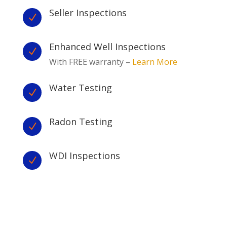
Seller Inspections
N
Enhanced Well Inspections
N
With FREE warranty –
Learn More
Water Testing
N
Radon Testing
N
WDI Inspections
N