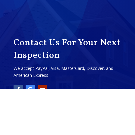
Contact Us For Your Next
Inspection
We accept PayPal, Visa, MasterCard, Discover, and
American Express
Call: (574) 518-1357