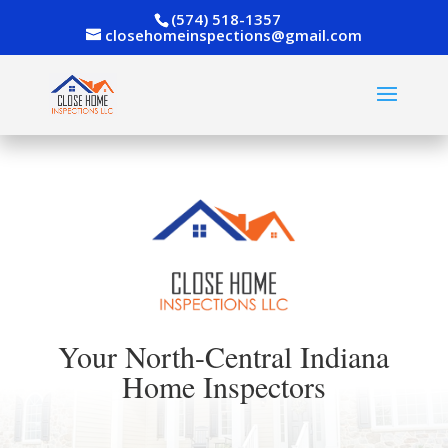
(574) 518-1357
closehomeinspections@gmail.com
Your North-Central Indiana
Home Inspectors