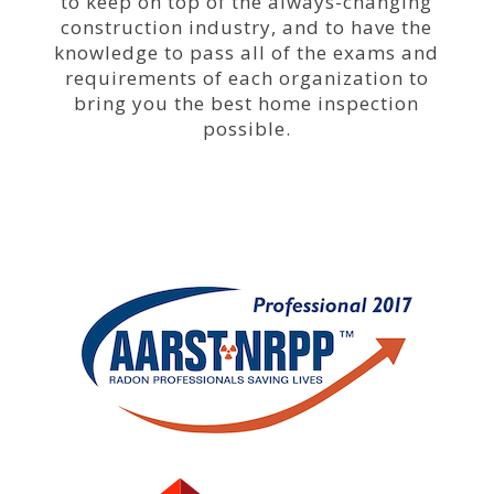
to keep on top of the always-changing
construction
industry,
and to have the
knowledge to pass all of the exams and
requirements of each organization to
bring you the best home inspection
possible.