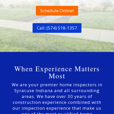
Schedule Online!
Call: (574) 518-1357
When Experience Matters
Most
We are your premier home inspectors in
Syracuse Indiana and all surrounding
areas. We have over 30 years of
construction experience combined with
our inspection experience that make us
one of the most qualified home