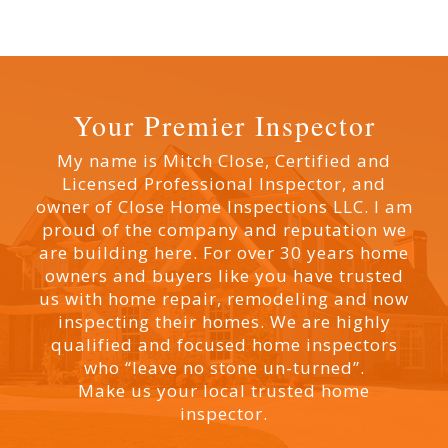
Your Premier Inspector
My name is Mitch Close, Certified and
Licensed Professional Inspector, and
owner of Close Home Inspections LLC. I am
proud of the company and reputation we
are building here. For over 30 years home
owners and buyers like you have trusted
us with home repair, remodeling and now
inspecting their homes. We are highly
qualified and focused home inspectors
who “leave no stone un-turned”.
Make us your local trusted home
inspector.