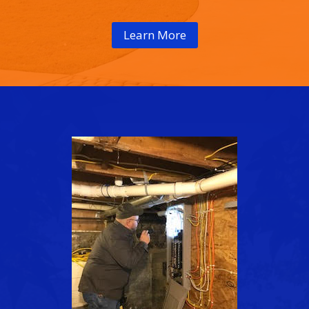
Learn More