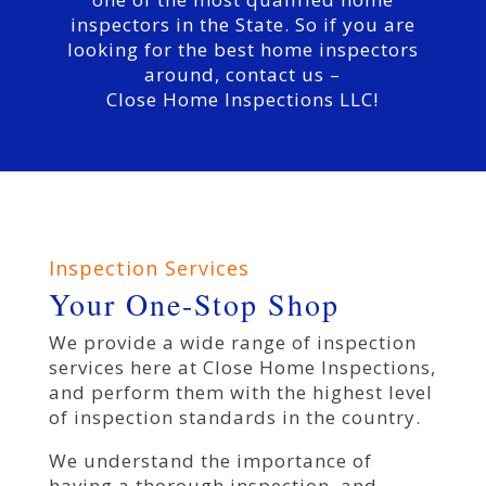
inspectors in the State. So if you are
looking for the best home inspectors
around, contact us –
Close Home Inspections LLC!
Inspection Services
Your One-Stop Shop
We provide a wide range of inspection
services here at Close Home Inspections,
and perform them with the highest level
of inspection standards in the country.
We understand the importance of
having a thorough inspection, and