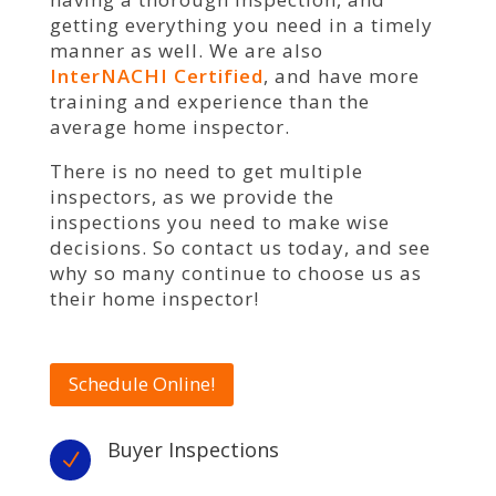
getting everything you need in a timely
manner as well. We are also
InterNACHI Certified
, and have more
training and experience than the
average home inspector.
There is no need to get multiple
inspectors, as we provide the
inspections you need to make wise
decisions. So contact us today, and see
why so many continue to choose us as
their home inspector!
Schedule Online!
Buyer Inspections
N