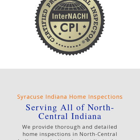
Syracuse Indiana Home Inspections
Serving All of North-
Central Indiana
We provide thorough and detailed
home inspections in North-Central