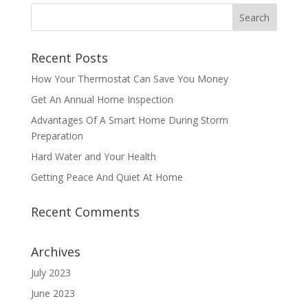
Recent Posts
How Your Thermostat Can Save You Money
Get An Annual Home Inspection
Advantages Of A Smart Home During Storm
Preparation
Hard Water and Your Health
Getting Peace And Quiet At Home
Recent Comments
Archives
July 2023
June 2023