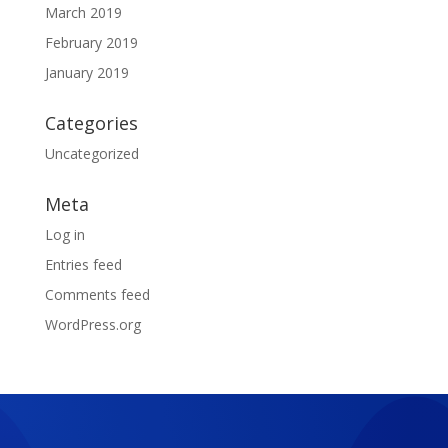
March 2019
February 2019
January 2019
Categories
Uncategorized
Meta
Log in
Entries feed
Comments feed
WordPress.org