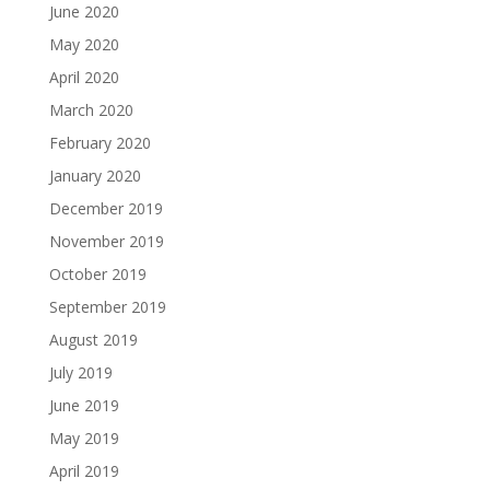
June 2020
May 2020
April 2020
March 2020
February 2020
January 2020
December 2019
November 2019
October 2019
September 2019
August 2019
July 2019
June 2019
May 2019
April 2019