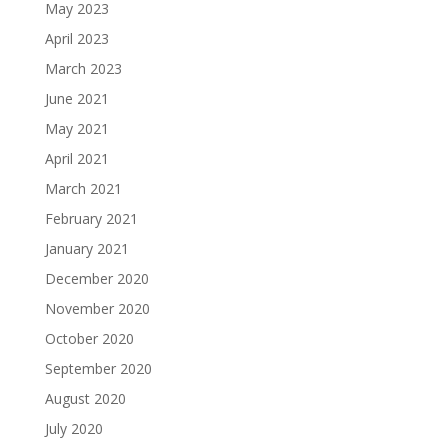
May 2023
April 2023
March 2023
June 2021
May 2021
April 2021
March 2021
February 2021
January 2021
December 2020
November 2020
October 2020
September 2020
August 2020
July 2020