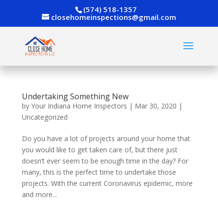
(574) 518-1357
closehomeinspections@gmail.com
Undertaking Something New
by
Your Indiana Home Inspectors
|
Mar 30, 2020
|
Uncategorized
Do you have a lot of projects around your home that
you would like to get taken care of, but there just
doesn’t ever seem to be enough time in the day? For
many, this is the perfect time to undertake those
projects. With the current Coronavirus epidemic, more
and more...