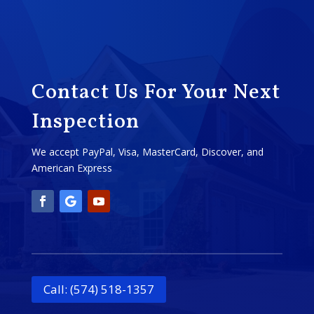
Contact Us For Your Next
Inspection
We accept PayPal, Visa, MasterCard, Discover, and
American Express
Call: (574) 518-1357