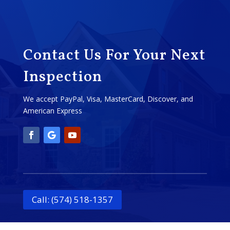
Contact Us For Your Next
Inspection
We accept PayPal, Visa, MasterCard, Discover, and
American Express
Call: (574) 518-1357