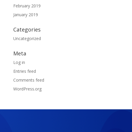
February 2019
January 2019
Categories
Uncategorized
Meta
Log in
Entries feed
Comments feed
WordPress.org