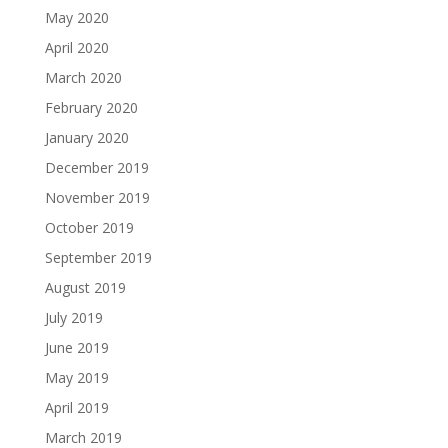
May 2020
April 2020
March 2020
February 2020
January 2020
December 2019
November 2019
October 2019
September 2019
August 2019
July 2019
June 2019
May 2019
April 2019
March 2019