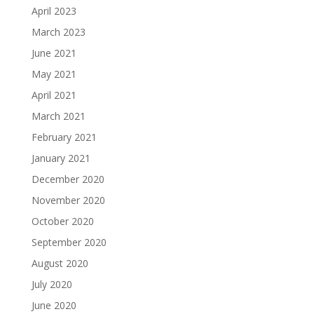
April 2023
March 2023
June 2021
May 2021
April 2021
March 2021
February 2021
January 2021
December 2020
November 2020
October 2020
September 2020
August 2020
July 2020
June 2020