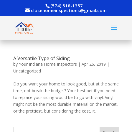
(574) 518-1357
closehomeinspections@gmail.com
A Versatile Type of Siding
by
Your Indiana Home Inspectors
|
Apr 26, 2019
|
Uncategorized
Do you want your home to look good, but at the same
time, not break the budget? Your best bet if you need
to replace your siding would be to go with vinyl. Vinyl
might not be the most durable material on the market,
or the prettiest, but considering the cost, it...