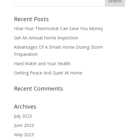
Recent Posts
How Your Thermostat Can Save You Money
Get An Annual Home Inspection
Advantages Of A Smart Home During Storm
Preparation
Hard Water and Your Health
Getting Peace And Quiet At Home
Recent Comments
Archives
July 2023
June 2023
May 2023