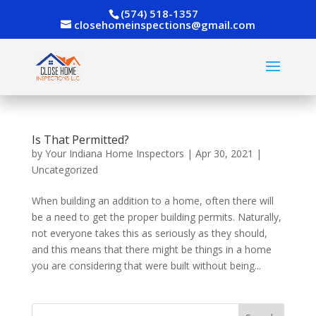
(574) 518-1357
closehomeinspections@gmail.com
Is That Permitted?
by
Your Indiana Home Inspectors
|
Apr 30, 2021
|
Uncategorized
When building an addition to a home, often there will
be a need to get the proper building permits. Naturally,
not everyone takes this as seriously as they should,
and this means that there might be things in a home
you are considering that were built without being...