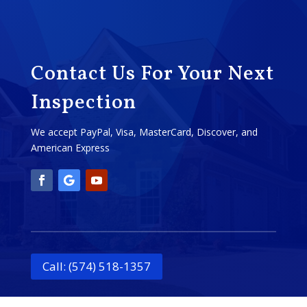
Contact Us For Your Next
Inspection
We accept PayPal, Visa, MasterCard, Discover, and
American Express
Call: (574) 518-1357