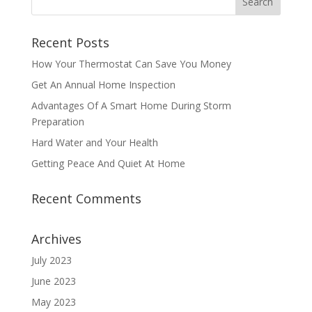
Recent Posts
How Your Thermostat Can Save You Money
Get An Annual Home Inspection
Advantages Of A Smart Home During Storm
Preparation
Hard Water and Your Health
Getting Peace And Quiet At Home
Recent Comments
Archives
July 2023
June 2023
May 2023