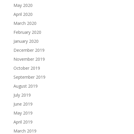
May 2020
April 2020
March 2020
February 2020
January 2020
December 2019
November 2019
October 2019
September 2019
August 2019
July 2019
June 2019
May 2019
April 2019
March 2019