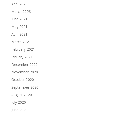
April 2023
March 2023
June 2021
May 2021
April 2021
March 2021
February 2021
January 2021
December 2020
November 2020
October 2020
September 2020
August 2020
July 2020
June 2020