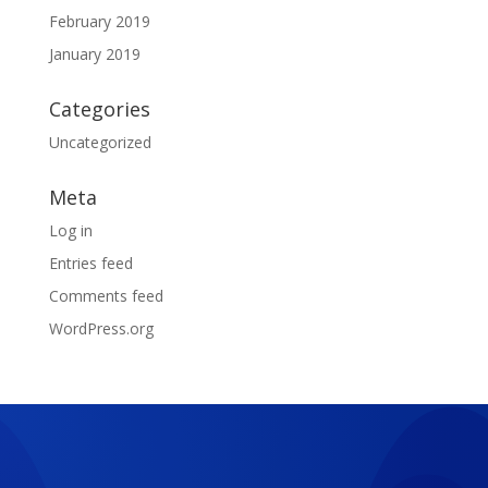
February 2019
January 2019
Categories
Uncategorized
Meta
Log in
Entries feed
Comments feed
WordPress.org