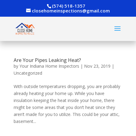
(574) 518-1357
closehomeinspections@gmail.com
Are Your Pipes Leaking Heat?
by
Your Indiana Home Inspectors
|
Nov 23, 2019
|
Uncategorized
With outside temperatures dropping, you are probably
already heating your home up. While you have
insulation keeping the heat inside your home, there
might be some areas that you don’t heat since they
aren’t made for you to utilize. This could be your attic,
basement...