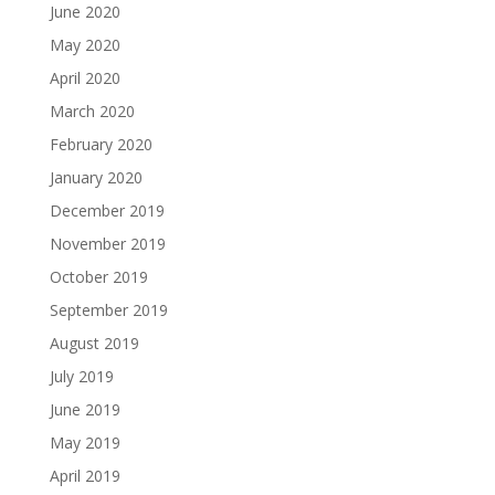
June 2020
May 2020
April 2020
March 2020
February 2020
January 2020
December 2019
November 2019
October 2019
September 2019
August 2019
July 2019
June 2019
May 2019
April 2019