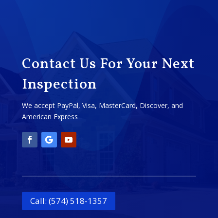
Contact Us For Your Next
Inspection
We accept PayPal, Visa, MasterCard, Discover, and
American Express
Call: (574) 518-1357