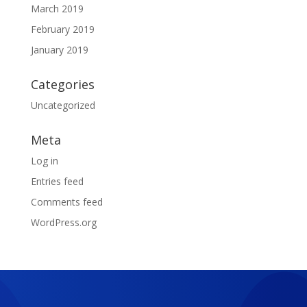
March 2019
February 2019
January 2019
Categories
Uncategorized
Meta
Log in
Entries feed
Comments feed
WordPress.org