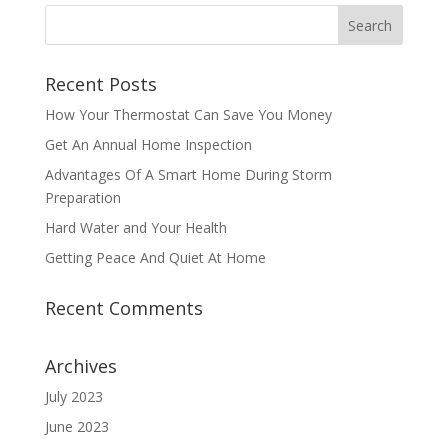
Recent Posts
How Your Thermostat Can Save You Money
Get An Annual Home Inspection
Advantages Of A Smart Home During Storm
Preparation
Hard Water and Your Health
Getting Peace And Quiet At Home
Recent Comments
Archives
July 2023
June 2023