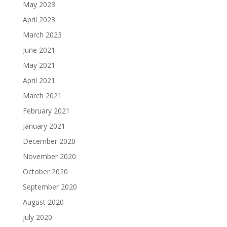
May 2023
April 2023
March 2023
June 2021
May 2021
April 2021
March 2021
February 2021
January 2021
December 2020
November 2020
October 2020
September 2020
August 2020
July 2020