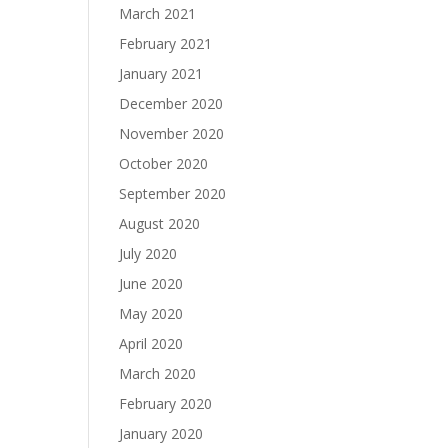
March 2021
February 2021
January 2021
December 2020
November 2020
October 2020
September 2020
August 2020
July 2020
June 2020
May 2020
April 2020
March 2020
February 2020
January 2020