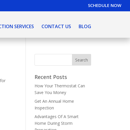
SCHEDULE NOW
CTION SERVICES
CONTACT US
BLOG
Recent Posts
 for
How Your Thermostat Can
Save You Money
Get An Annual Home
Inspection
Advantages Of A Smart
Home During Storm
Preparation