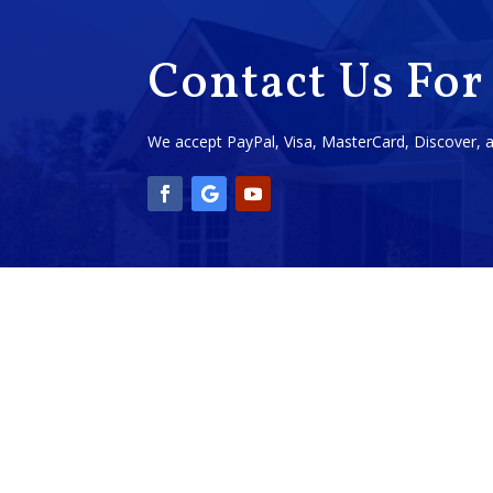
Contact Us For
We accept PayPal, Visa, MasterCard, Discover,