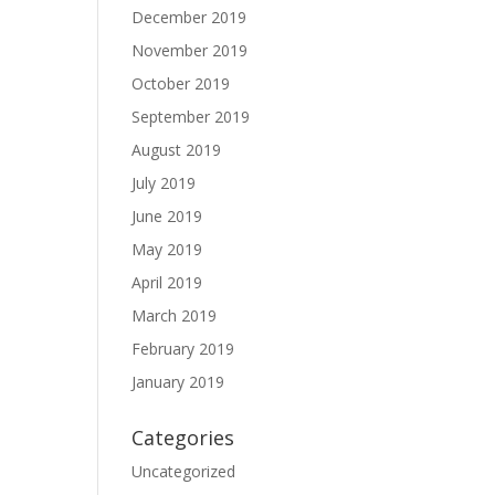
December 2019
November 2019
October 2019
September 2019
August 2019
July 2019
June 2019
May 2019
April 2019
March 2019
February 2019
January 2019
Categories
Uncategorized