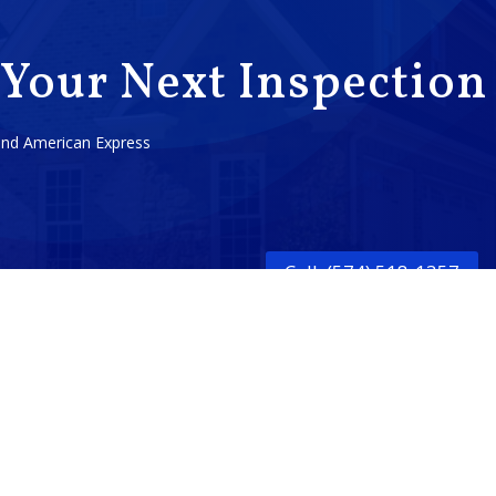
 Your Next Inspection
 and American Express
Call: (574) 518-1357