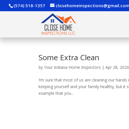
(574) 518-1357
closehomeinspections@gmail.co
Some Extra Clean
by
Your Indiana Home Inspectors
|
Apr 28, 202
I’m sure that most of us are cleaning our hands 
keeping yourself and your family healthy, but it 
example that you...