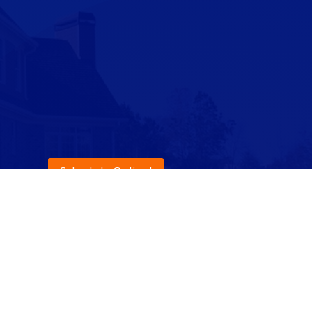
Schedule Online!