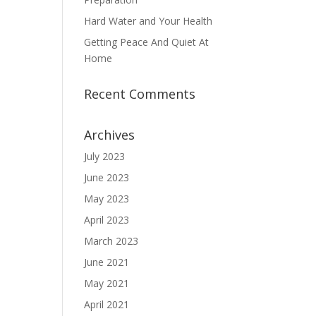
Hard Water and Your Health
Getting Peace And Quiet At
Home
Recent Comments
Archives
July 2023
June 2023
May 2023
April 2023
March 2023
June 2021
May 2021
April 2021