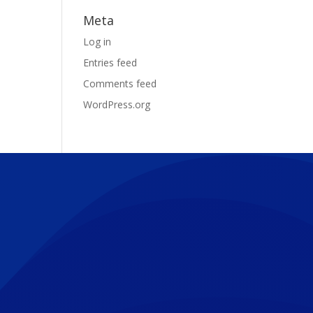
Meta
Log in
Entries feed
Comments feed
WordPress.org