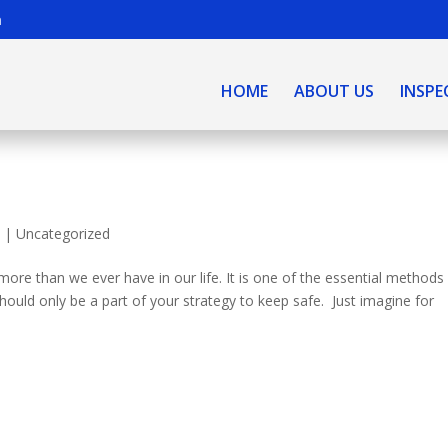
m
HOME
ABOUT US
INSPE
0
|
Uncategorized
more than we ever have in our life. It is one of the essential methods
should only be a part of your strategy to keep safe. Just imagine for