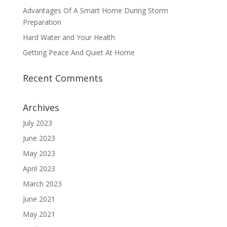
Advantages Of A Smart Home During Storm
Preparation
Hard Water and Your Health
Getting Peace And Quiet At Home
Recent Comments
Archives
July 2023
June 2023
May 2023
April 2023
March 2023
June 2021
May 2021