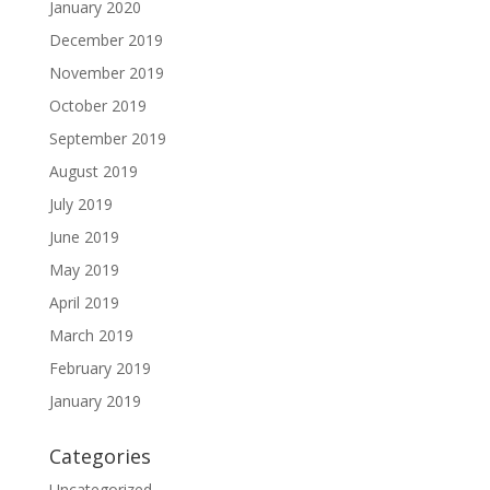
January 2020
December 2019
November 2019
October 2019
September 2019
August 2019
July 2019
June 2019
May 2019
April 2019
March 2019
February 2019
January 2019
Categories
Uncategorized