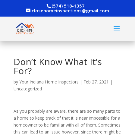
(574) 518-1357
closehomeinspections@gmail.com
Don’t Know What It’s
For?
by
Your Indiana Home Inspectors
|
Feb 27, 2021
|
Uncategorized
As you probably are aware, there are so many parts to
a home to keep track of that it is near impossible for a
homeowner to be familiar with all of them. Sometimes
this can lead to an issue however, since there might be