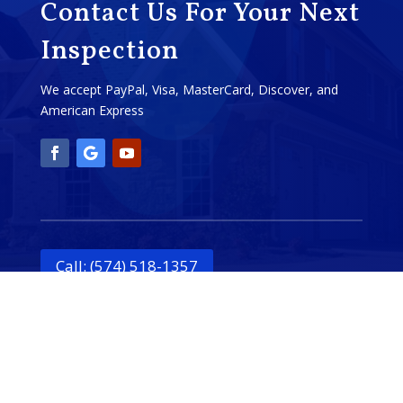
Contact Us For Your Next
Inspection
We accept PayPal, Visa, MasterCard, Discover, and
American Express
Call: (574) 518-1357
Schedule Online!