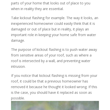
parts of your home that looks out of place to you
when in reality they are essential.
Take kickout flashing for example. The way it looks, an
inexperienced homeowner could easily think that it is
damaged or out of place but in reality, it plays an
important role in keeping your home safe from water
damage.
The purpose of kickout flashing is to push water away
from sensitive areas of your roof, such as where a
roof is intersected by a wall, and preventing water
intrusion.
If you notice that kickout flashing is missing from your
roof, it could be that a previous homeowner has
removed it because he thought it looked wrong. If this
is the case, you should have it replaced as soon as
possible.