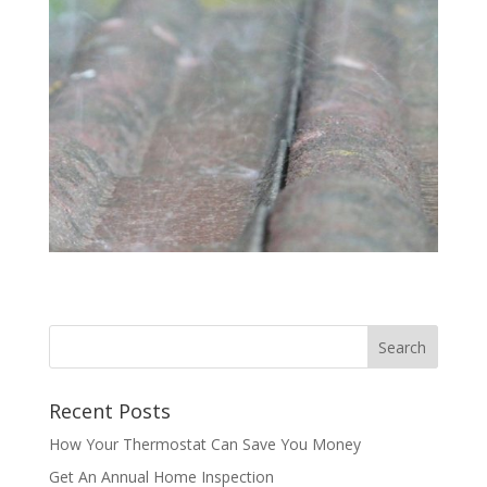
Recent Posts
How Your Thermostat Can Save You Money
Get An Annual Home Inspection