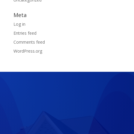
Meta
Log in
Entries feed
Comments feed
WordPress.org