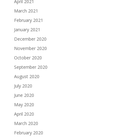
April 2021
March 2021
February 2021
January 2021
December 2020
November 2020
October 2020
September 2020
August 2020
July 2020
June 2020
May 2020
April 2020
March 2020
February 2020