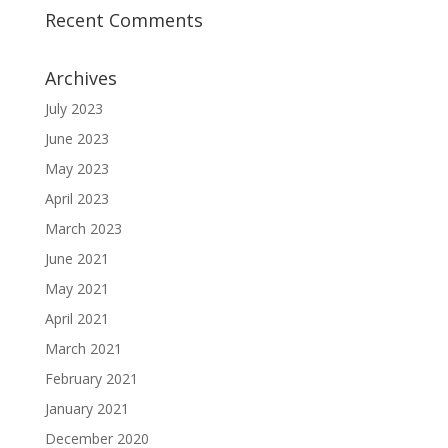
Recent Comments
Archives
July 2023
June 2023
May 2023
April 2023
March 2023
June 2021
May 2021
April 2021
March 2021
February 2021
January 2021
December 2020