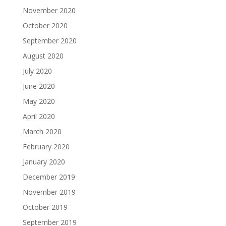
November 2020
October 2020
September 2020
August 2020
July 2020
June 2020
May 2020
April 2020
March 2020
February 2020
January 2020
December 2019
November 2019
October 2019
September 2019