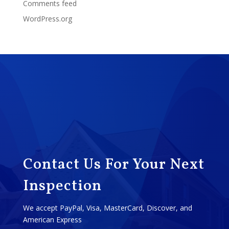
Comments feed
WordPress.org
Contact Us For Your Next
Inspection
We accept PayPal, Visa, MasterCard, Discover, and
American Express