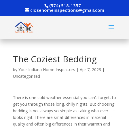
(574) 518-1357
closehomeinspections@gmail.com
The Coziest Bedding
by
Your Indiana Home Inspectors
|
Apr 7, 2023
|
Uncategorized
There is one cold weather essential you can’t forget, to
get you through those long, chilly nights. But choosing
bedding is not always so simple as taking whatever
looks right. There are small differences in material
quality and often big differences in their warmth and