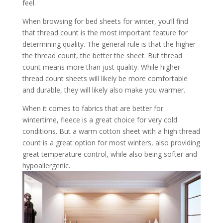
feel.
When browsing for bed sheets for winter, you’ll find
that thread count is the most important feature for
determining quality. The general rule is that the higher
the thread count, the better the sheet. But thread
count means more than just quality. While higher
thread count sheets will likely be more comfortable
and durable, they will likely also make you warmer.
When it comes to fabrics that are better for
wintertime, fleece is a great choice for very cold
conditions. But a warm cotton sheet with a high thread
count is a great option for most winters, also providing
great temperature control, while also being softer and
hypoallergenic.