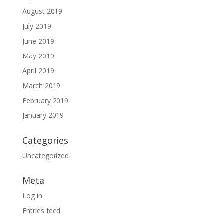
August 2019
July 2019
June 2019
May 2019
April 2019
March 2019
February 2019
January 2019
Categories
Uncategorized
Meta
Log in
Entries feed