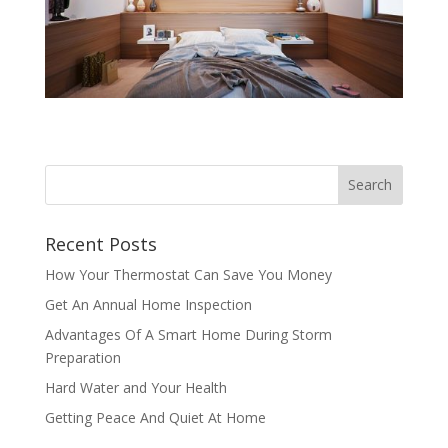
Recent Posts
How Your Thermostat Can Save You Money
Get An Annual Home Inspection
Advantages Of A Smart Home During Storm
Preparation
Hard Water and Your Health
Getting Peace And Quiet At Home